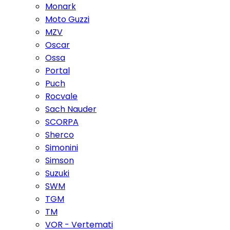
Monark
Moto Guzzi
MZV
Oscar
Ossa
Portal
Puch
Rocvale
Sach Nauder
SCORPA
Sherco
Simonini
Simson
Suzuki
SWM
TGM
TM
VOR - Vertemati