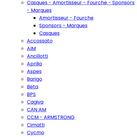
Casques - Amortisseur - Fourche - Sponsors
- Marques
Amortisseur - Fourche
Sponsors - Marques
Casques
Accossato
AIM
Ancillotti
Aprilia
Aspes
Barigo
Beta
BPS
Cagiva
CAN AM
CCM - ARMSTRONG
Cimatti
Cycmo