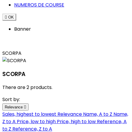
NUMEROS DE COURSE

OK
Banner
SCORPA
SCORPA
There are 2 products.
Sort by:
Relevance

Sales, highest to lowest
Relevance
Name, A to Z
Name,
Z to A
Price, low to high
Price, high to low
Reference, A
to Z
Reference, Z to A