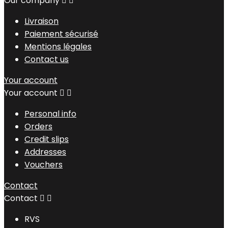
Our company


Livraison
Paiement sécurisé
Mentions légales
Contact us
Your account
Your account


Personal info
Orders
Credit slips
Addresses
Vouchers
Contact
Contact


RVS