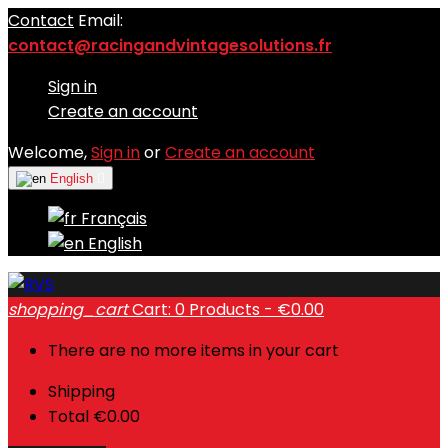
Contact
Email:
contact@racingandvintagesolutions.fr
Sign in
Create an account
Welcome,
Sign in
or
Create an account
English

Français
English
shopping_cart
Cart:
0
Products - €0.00
There are no more items in your cart
Shipping
Total
€0.00