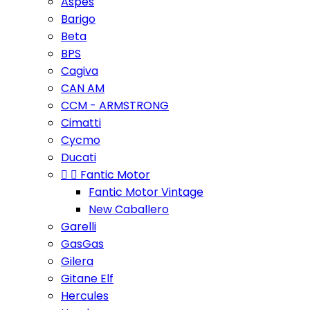
Aspes
Barigo
Beta
BPS
Cagiva
CAN AM
CCM - ARMSTRONG
Cimatti
Cycmo
Ducati


Fantic Motor
Fantic Motor Vintage
New Caballero
Garelli
GasGas
Gilera
Gitane Elf
Hercules