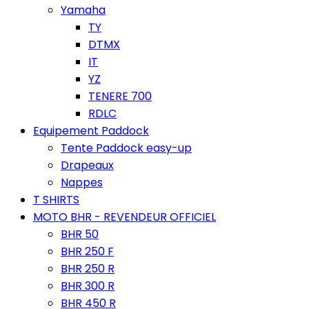
Yamaha
TY
DTMX
IT
YZ
TENERE 700
RDLC
Equipement Paddock
Tente Paddock easy-up
Drapeaux
Nappes
T SHIRTS
MOTO BHR - REVENDEUR OFFICIEL
BHR 50
BHR 250 F
BHR 250 R
BHR 300 R
BHR 450 R