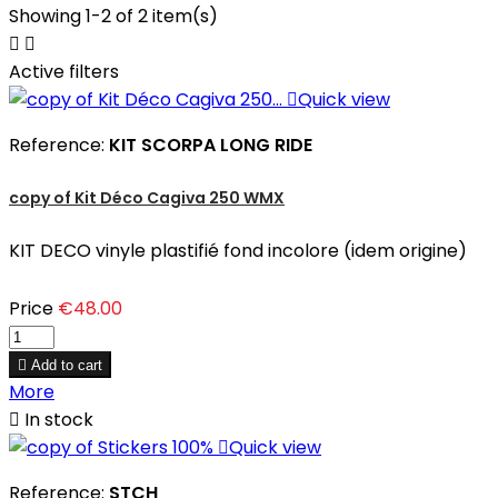
Showing 1-2 of 2 item(s)


Active filters

Quick view
Reference:
KIT SCORPA LONG RIDE
copy of Kit Déco Cagiva 250 WMX
KIT DECO vinyle plastifié fond incolore (idem origine)
Price
€48.00

Add to cart
More

In stock

Quick view
Reference:
STCH