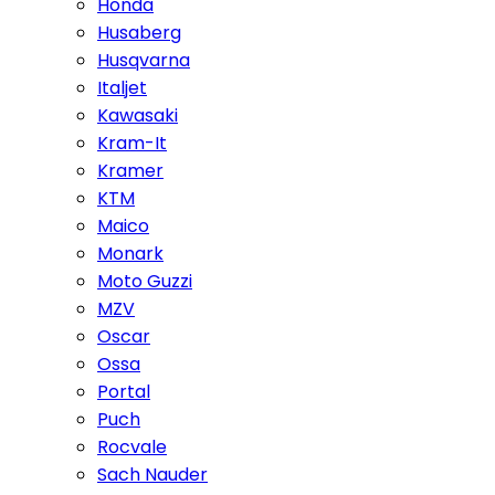
Honda
Husaberg
Husqvarna
Italjet
Kawasaki
Kram-It
Kramer
KTM
Maico
Monark
Moto Guzzi
MZV
Oscar
Ossa
Portal
Puch
Rocvale
Sach Nauder