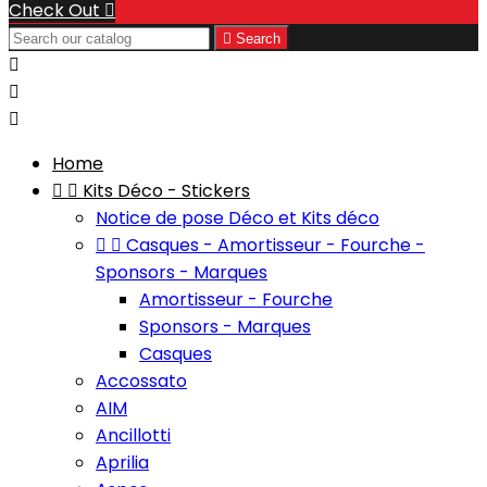
Check Out


Search



Home


Kits Déco - Stickers
Notice de pose Déco et Kits déco


Casques - Amortisseur - Fourche -
Sponsors - Marques
Amortisseur - Fourche
Sponsors - Marques
Casques
Accossato
AIM
Ancillotti
Aprilia