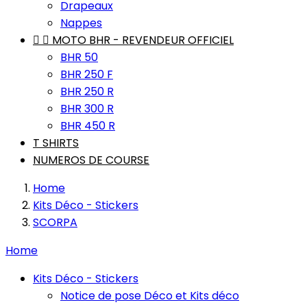
Drapeaux
Nappes


MOTO BHR - REVENDEUR OFFICIEL
BHR 50
BHR 250 F
BHR 250 R
BHR 300 R
BHR 450 R
T SHIRTS
NUMEROS DE COURSE
Home
Kits Déco - Stickers
SCORPA
Home
Kits Déco - Stickers
Notice de pose Déco et Kits déco