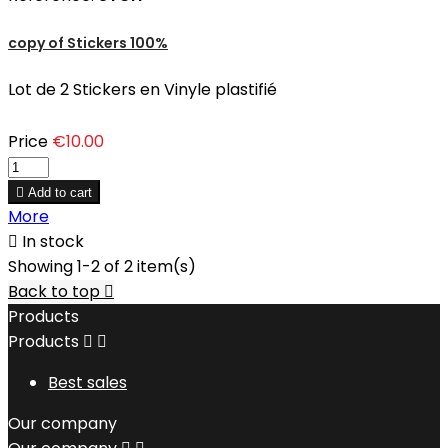
copy of Stickers 100%
Lot de 2 Stickers en Vinyle plastifié
Price
€10.00

Add to cart
More

In stock
Showing 1-2 of 2 item(s)
Back to top

Products
Products


Best sales
Our company