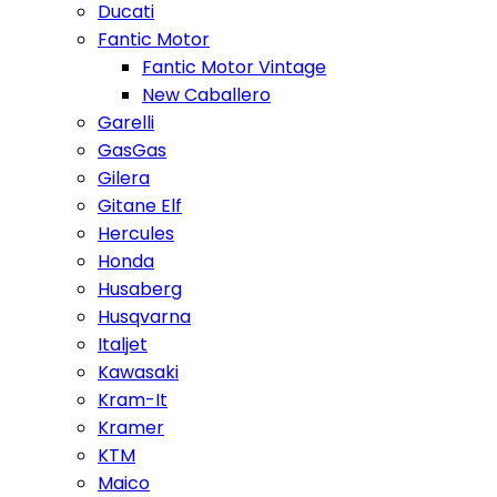
Ducati
Fantic Motor
Fantic Motor Vintage
New Caballero
Garelli
GasGas
Gilera
Gitane Elf
Hercules
Honda
Husaberg
Husqvarna
Italjet
Kawasaki
Kram-It
Kramer
KTM
Maico