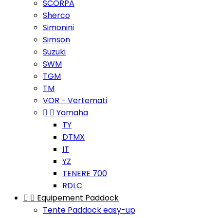
SCORPA
Sherco
Simonini
Simson
Suzuki
SWM
TGM
TM
VOR - Vertemati


Yamaha
TY
DTMX
IT
YZ
TENERE 700
RDLC


Equipement Paddock
Tente Paddock easy-up