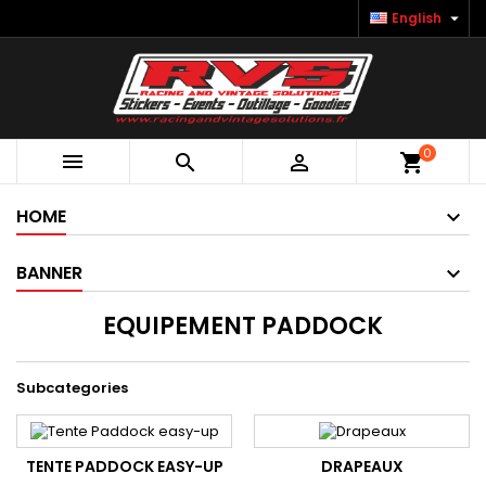

English
0



shopping_cart
HOME
BANNER
EQUIPEMENT PADDOCK
Subcategories
TENTE PADDOCK EASY-UP
DRAPEAUX