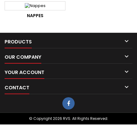
NAPPES

PRODUCTS

OUR COMPANY

YOUR ACCOUNT

CONTACT
© Copyright 2026 RVS. All Rights Reserved.