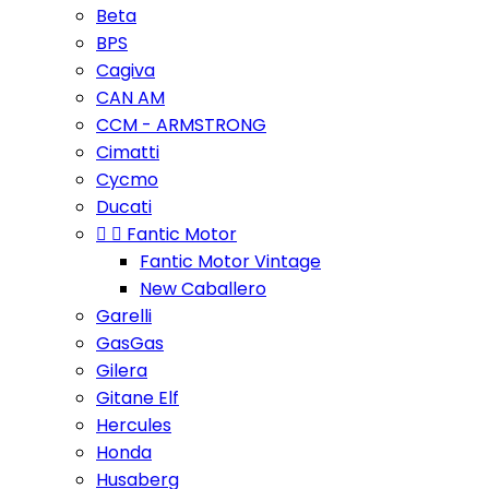
Beta
BPS
Cagiva
CAN AM
CCM - ARMSTRONG
Cimatti
Cycmo
Ducati


Fantic Motor
Fantic Motor Vintage
New Caballero
Garelli
GasGas
Gilera
Gitane Elf
Hercules
Honda
Husaberg