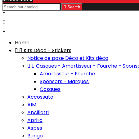

Search



Home


Kits Déco - Stickers
Notice de pose Déco et Kits déco


Casques - Amortisseur - Fourche - Spons
Amortisseur - Fourche
Sponsors - Marques
Casques
Accossato
AIM
Ancillotti
Aprilia
Aspes
Barigo