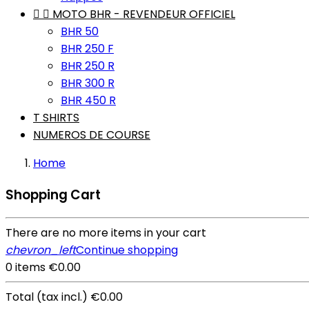


MOTO BHR - REVENDEUR OFFICIEL
BHR 50
BHR 250 F
BHR 250 R
BHR 300 R
BHR 450 R
T SHIRTS
NUMEROS DE COURSE
Home
Shopping Cart
There are no more items in your cart
chevron_left
Continue shopping
0 items
€0.00
Total
(tax incl.)
€0.00