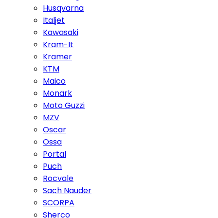
Husqvarna
Italjet
Kawasaki
Kram-It
Kramer
KTM
Maico
Monark
Moto Guzzi
MZV
Oscar
Ossa
Portal
Puch
Rocvale
Sach Nauder
SCORPA
Sherco