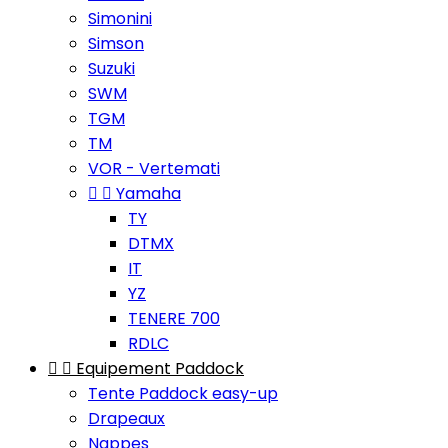
Simonini
Simson
Suzuki
SWM
TGM
TM
VOR - Vertemati


Yamaha
TY
DTMX
IT
YZ
TENERE 700
RDLC


Equipement Paddock
Tente Paddock easy-up
Drapeaux
Nappes