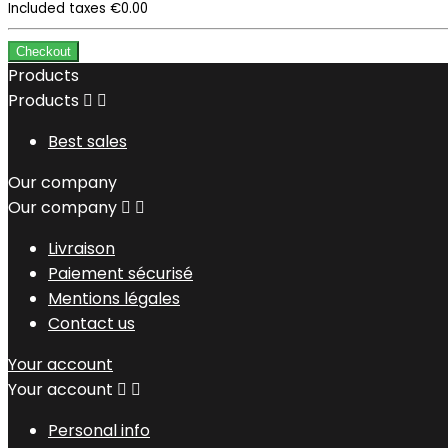
Included taxes
€0.00
Checkout
Products
Products


Best sales
Our company
Our company


Livraison
Paiement sécurisé
Mentions légales
Contact us
Your account
Your account


Personal info