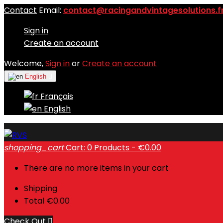
Contact
Email:
contact@racingandvintagesolutions.f
Sign in
Create an account
Welcome,
Sign in
or
Create an account
English

Français
English
shopping_cart
Cart:
0
Products - €0.00
There are no more items in your cart
Shipping
Total
€0.00
Check Out
