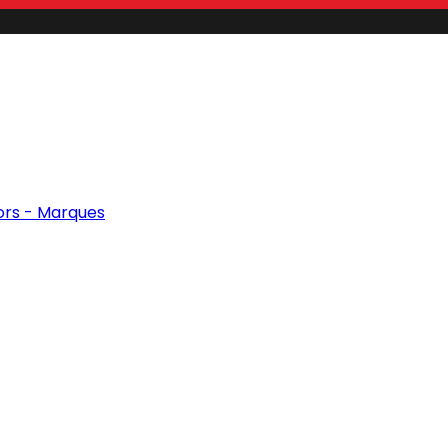
ors - Marques